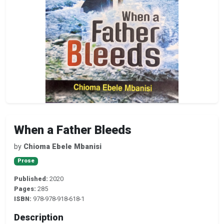
When a Father Bleeds
by
Chioma Ebele Mbanisi
Prose
Published:
2020
Pages:
285
ISBN:
978-978-918-618-1
Description