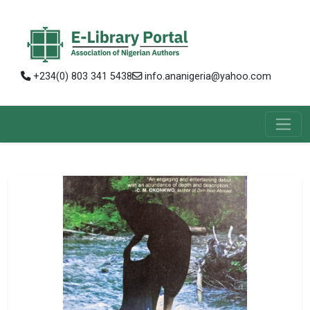
+234(0) 803 341 5438
info.ananigeria@yahoo.com