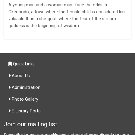
A young man and a woman must face the odds in
Okeobodo, a town where the female child is considered less
valuable than a she-goat, where the fear of the stream
goddess is the beginning of wisdom.
Quick Links
About Us
Administration
Photo Gallery
E-Library Portal
Join our mailing list