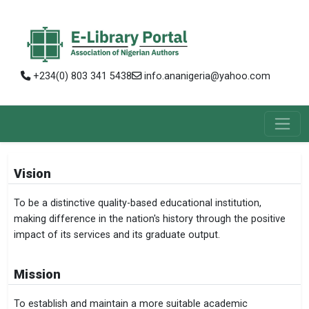
+234(0) 803 341 5438
info.ananigeria@yahoo.com
Vision
To be a distinctive quality-based educational institution,
making difference in the nation's history through the positive
impact of its services and its graduate output.
Mission
To establish and maintain a more suitable academic