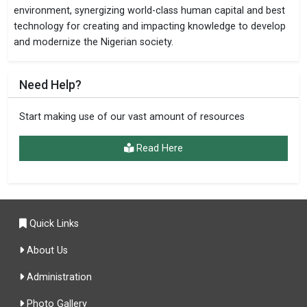
environment, synergizing world-class human capital and best
technology for creating and impacting knowledge to develop
and modernize the Nigerian society.
Need Help?
Start making use of our vast amount of resources
Read Here
Quick Links
About Us
Administration
Photo Gallery