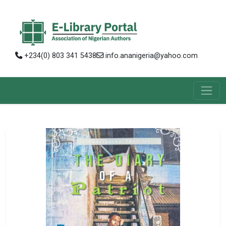
+234(0) 803 341 5438
info.ananigeria@yahoo.com