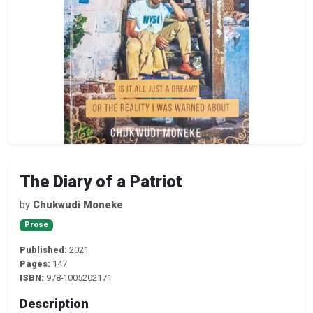
The Diary of a Patriot
by
Chukwudi Moneke
Prose
Published:
2021
Pages:
147
ISBN:
978-1005202171
Description