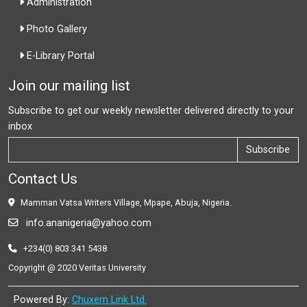
Administration
Photo Gallery
E-Library Portal
Join our mailing list
Subscribe to get our weekly newsletter delivered directly to your
inbox
Subscribe
Contact Us
Mamman Vatsa Writers Village, Mpape, Abuja, Nigeria.
info.ananigeria@yahoo.com
+234(0) 803 341 5438
Copyright @ 2020 Veritas University
Powered By:
Chuxem Link Ltd.