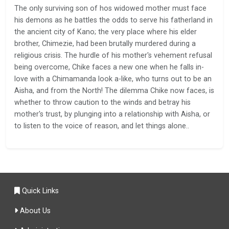
The only surviving son of hos widowed mother must face
his demons as he battles the odds to serve his fatherland in
the ancient city of Kano; the very place where his elder
brother, Chimezie, had been brutally murdered during a
religious crisis. The hurdle of his mother's vehement refusal
being overcome, Chike faces a new one when he falls in-
love with a Chimamanda look a-like, who turns out to be an
Aisha, and from the North! The dilemma Chike now faces, is
whether to throw caution to the winds and betray his
mother's trust, by plunging into a relationship with Aisha, or
to listen to the voice of reason, and let things alone..
Quick Links
About Us