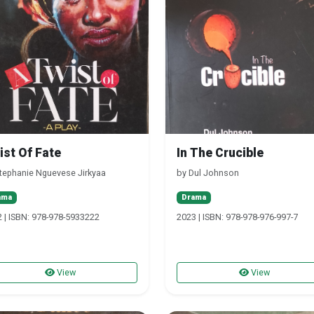
ist Of Fate
In The Crucible
tephanie Nguevese Jirkyaa
by Dul Johnson
ama
Drama
 | ISBN: 978-978-5933222
2023 | ISBN: 978-978-976-997-7
View
View