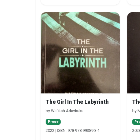
The Girl In The Labyrinth
Th
by Wafikah Adaviruku
by M
Prose
Pr
2022 | ISBN: 978-978-99389-3-1
2023