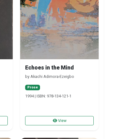
Echoes in the Mind
by Akachi Adimora-Ezeigbo
Prose
1994 | ISBN: 978-134-121-1
View