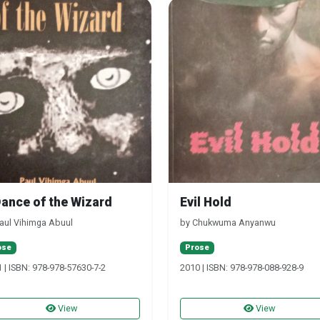
Dance of the Wizard
Evil Hold
aul Vihimga Abuul
by Chukwuma Anyanwu
ose
Prose
 | ISBN: 978-978-57630-7-2
2010 | ISBN: 978-978-088-928-9
View
View