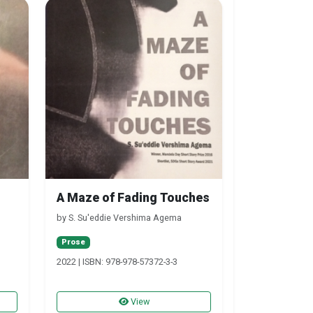
A Maze of Fading Touches
by S. Su'eddie Vershima Agema
Prose
2022 | ISBN: 978-978-57372-3-3
View