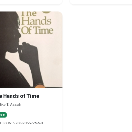
e Hands of Time
ike T. Assoh
ose
 | ISBN: 978-97856725-5-8