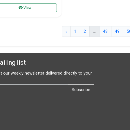
View
‹
1
2
...
48
49
5
iling list
t our weekly newsletter delivered directly to your
Subscribe