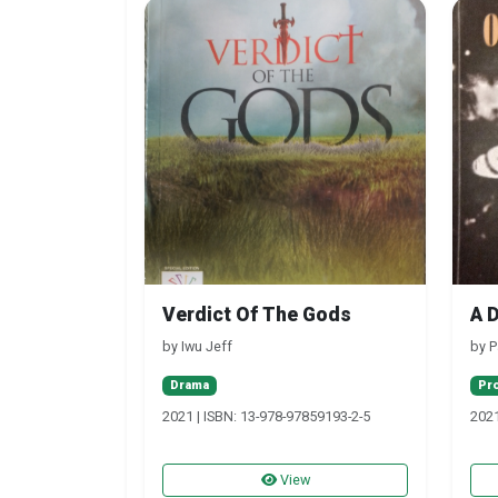
Verdict Of The Gods
A 
by Iwu Jeff
by P
Drama
Pr
2021 | ISBN: 13-978-97859193-2-5
2021
View