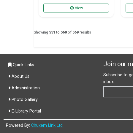
View
Showing
551
to
560
of
569
results
Join our ma
Quick Links
Subscribe to ge
About Us
inbox
Administration
Photo Gallery
E-Library Portal
Powered By:
Chuxem Link Ltd.