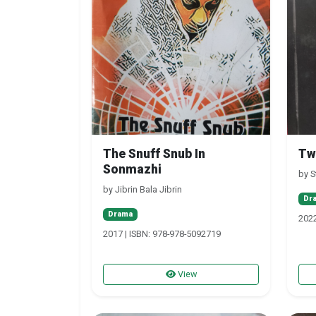
The Snuff Snub In
Tw
Sonmazhi
by S
by Jibrin Bala Jibrin
Dr
Drama
2022
2017 | ISBN: 978-978-5092719
View