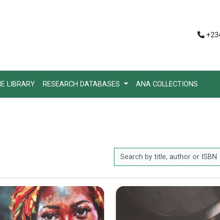
+234
HE LIBRARY
RESEARCH DATABASES
ANA COLLECTIONS