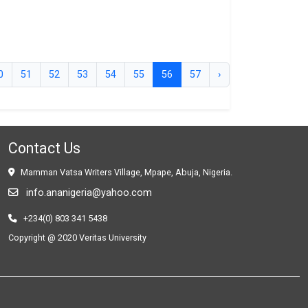
0
51
52
53
54
55
56
57
›
Contact Us
Mamman Vatsa Writers Village, Mpape, Abuja, Nigeria.
info.ananigeria@yahoo.com
+234(0) 803 341 5438
Copyright @ 2020 Veritas University