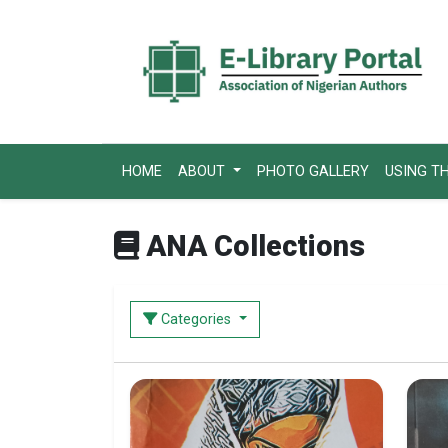
HOME
ABOUT
PHOTO GALLERY
USING T
ANA Collections
Categories