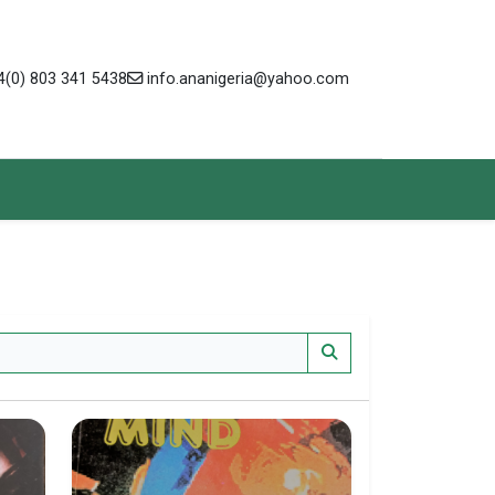
(0) 803 341 5438
info.ananigeria@yahoo.com