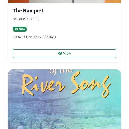
The Banquet
by Bate Besong
Drama
1994 | ISBN: 978-2177-04-0
View