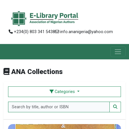
+234(0) 803 341 5438
info.ananigeria@yahoo.com
ANA Collections
Categories