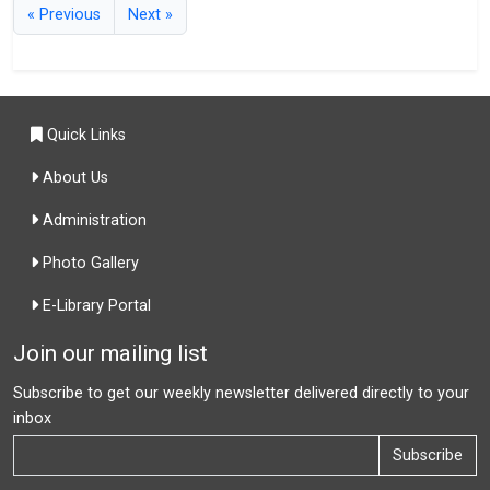
« Previous
Next »
Quick Links
About Us
Administration
Photo Gallery
E-Library Portal
Join our mailing list
Subscribe to get our weekly newsletter delivered directly to your
inbox
Subscribe