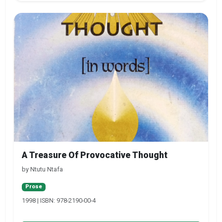
A Treasure Of Provocative Thought
by Ntutu Ntafa
Prose
1998 | ISBN: 978-2190-00-4