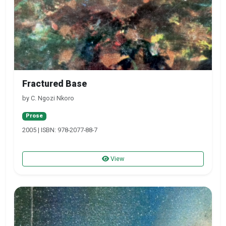
Fractured Base
by C. Ngozi Nkoro
Prose
2005 | ISBN: 978-2077-88-7
View