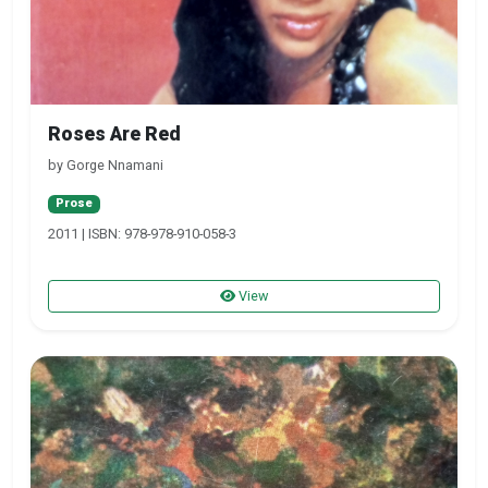
Roses Are Red
by Gorge Nnamani
Prose
2011 | ISBN: 978-978-910-058-3
View