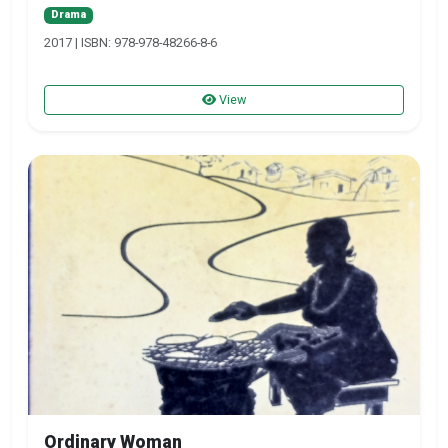
Drama
2017 | ISBN: 978-978-48266-8-6
View
Ordinary Woman