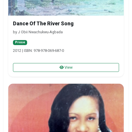
Dance Of The River Song
by J Obii Nwachukwu-Agbada
Prose
2012 | ISBN: 978-978-069-687-0
View