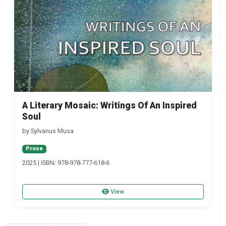
A Literary Mosaic: Writings Of An Inspired
Soul
by Sylvanus Musa
Prose
2025 | ISBN: 978-978-777-618-6
View