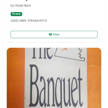
by Chydy Njere
Prose
2004 | ISBN: 978-064-307-9
View