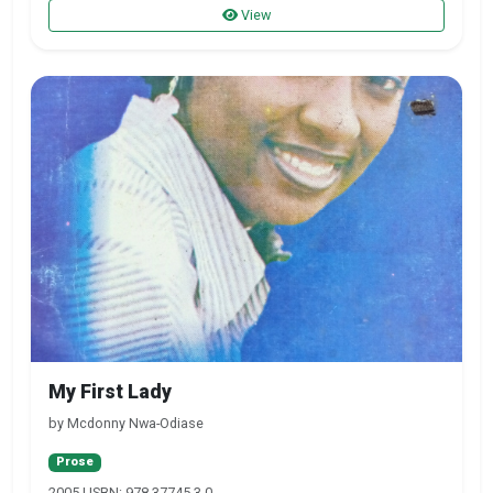
View
My First Lady
by Mcdonny Nwa-Odiase
Prose
2005 | ISBN: 978-37745-3-0