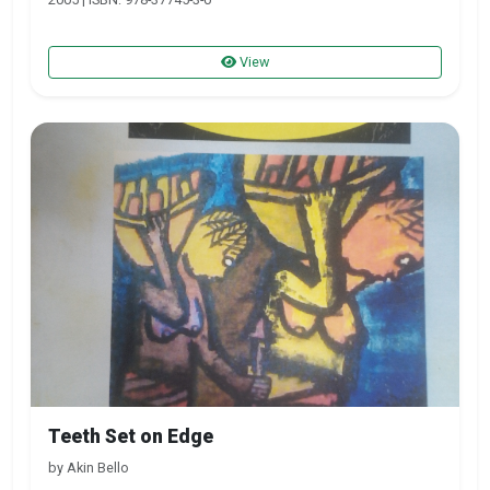
View
Teeth Set on Edge
by Akin Bello