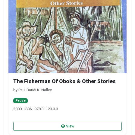
The Fisherman Of Oboko & Other Stories
by Paul Baridi K. Nalley
Prose
2000 | ISBN: 978-31123-3-3
View